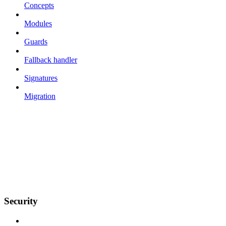
Concepts
Modules
Guards
Fallback handler
Signatures
Migration
Security