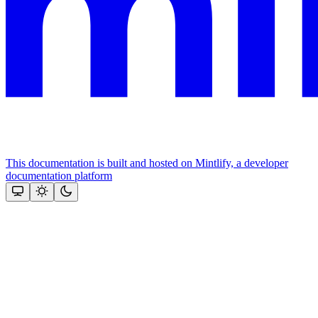
This documentation is built and hosted on Mintlify, a developer
documentation platform
Assistant
Responses
are
generated
using