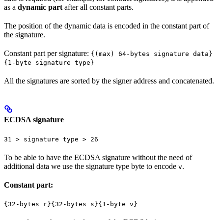
as a
dynamic part
after all constant parts.
The position of the dynamic data is encoded in the constant part of
the signature.
Constant part per signature:
{(max) 64-bytes signature data}
{1-byte signature type}
All the signatures are sorted by the signer address and concatenated.
ECDSA signature
31 > signature type > 26
To be able to have the ECDSA signature without the need of
additional data we use the signature type byte to encode
.
v
Constant part:
{32-bytes r}{32-bytes s}{1-byte v}