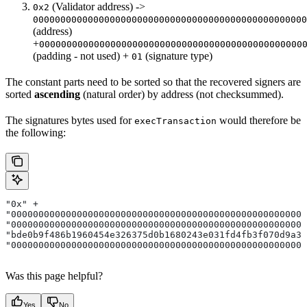
(Validator address) ->
0x2
00000000000000000000000000000000000000000000000000
(address)
+
000000000000000000000000000000000000000000000000
(padding - not used) +
(signature type)
01
The constant parts need to be sorted so that the recovered signers are
sorted
ascending
(natural order) by address (not checksummed).
The signatures bytes used for
would therefore be
execTransaction
the following:
"0x" + 
"000000000000000000000000000000000000000000000000000000
"000000000000000000000000000000000000000000000000000000
"bde0b9f486b1960454e326375d0b1680243e031fd4fb3f070d9a3e
"000000000000000000000000000000000000000000000000000000
Was this page helpful?
Yes
No