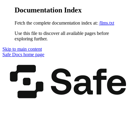
Documentation Index
Fetch the complete documentation index at:
/llms.txt
Use this file to discover all available pages before
exploring further.
Skip to main content
Safe Docs
home page