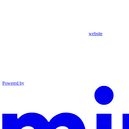
website
Powered by