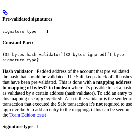
Pre-validated signatures
signature type == 1
Constant Part:
{32-bytes hash validator}{32-bytes ignored}{1-byte
signature type}
Hash validator
- Padded address of the account that pre-validated
the hash that should be validated. The Safe keeps track of all hashes
that have been pre-validated. This is done with a
mapping address
to mapping of bytes32 to boolean
where it’s possible to set a hash
as validated by a certain address (hash validator). To add an entry to
this mapping use
. Also if the validator is the sender of
approveHash
transaction that executed the Safe transaction it’s
not
required to use
to add an entry to the mapping. (This can be seen in
approveHash
the
Team Edition tests
)
Signature type
- 1