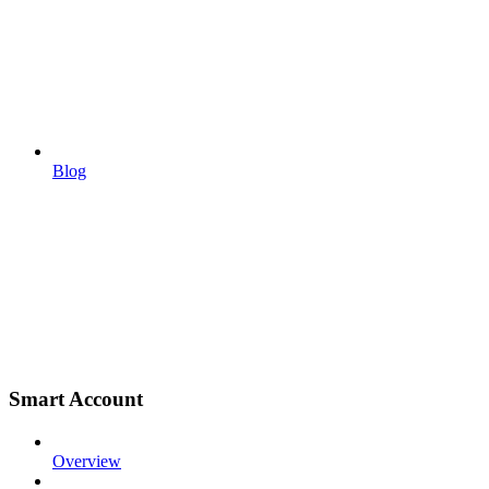
Blog
Smart Account
Overview