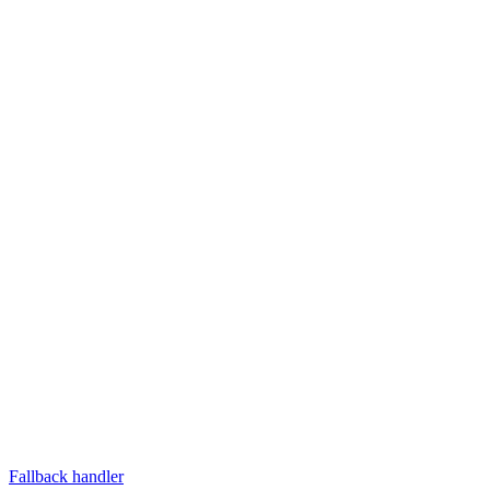
Fallback handler