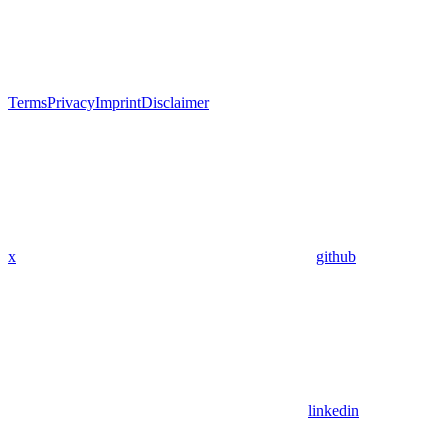
Terms
Privacy
Imprint
Disclaimer
x
github
linkedin