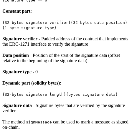
signature type == 0
Constant part:
{32-bytes signature verifier}{32-bytes data position}
{1-byte signature type}
Signature verifier
- Padded address of the contract that implements
the ERC-1271 interface to verify the signature
Data position
- Position of the start of the signature data (offset
relative to the beginning of the signature data)
Signature type
- 0
Dynamic part (solidity bytes):
{32-bytes signature length}{bytes signature data}
Signature data
- Signature bytes that are verified by the signature
verifier
The method
can be used to mark a message as signed
signMessage
on-chain.