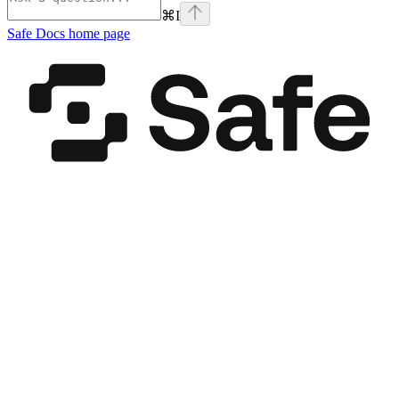
⌘
I
Safe Docs
home page