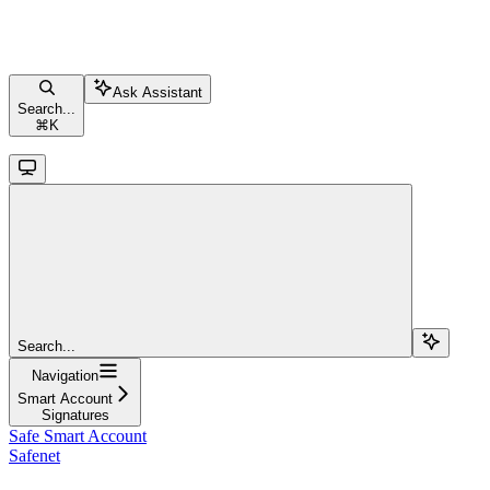
Ask Assistant
Search...
⌘
K
Search...
Navigation
Smart Account
Signatures
Safe Smart Account
Safenet