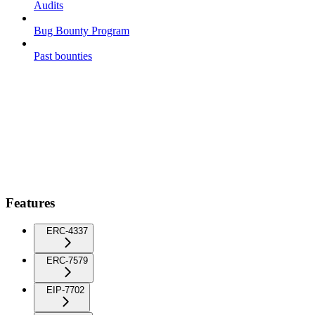
Audits
Bug Bounty Program
Past bounties
Features
ERC-4337
ERC-7579
EIP-7702