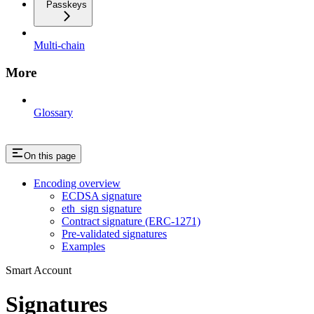
Passkeys
Multi-chain
More
Glossary
On this page
Encoding overview
ECDSA signature
eth_sign signature
Contract signature (ERC-1271)
Pre-validated signatures
Examples
Smart Account
Signatures