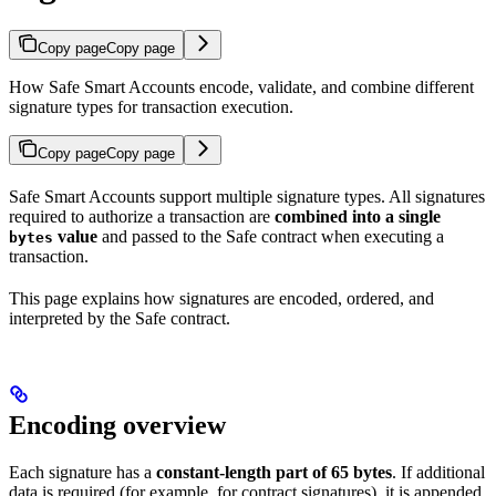
Copy page
Copy page
How Safe Smart Accounts encode, validate, and combine different
signature types for transaction execution.
Copy page
Copy page
Safe Smart Accounts support multiple signature types. All signatures
required to authorize a transaction are
combined into a single
value
and passed to the Safe contract when executing a
bytes
transaction.
This page explains how signatures are encoded, ordered, and
interpreted by the Safe contract.
Encoding overview
Each signature has a
constant-length part of 65 bytes
. If additional
data is required (for example, for contract signatures), it is appended