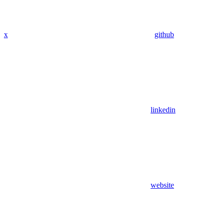
x
github
linkedin
website