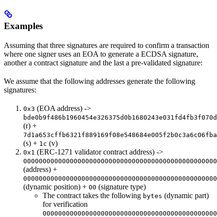
Examples
Assuming that three signatures are required to confirm a transaction
where one signer uses an EOA to generate a ECDSA signature,
another a contract signature and the last a pre-validated signature:
We assume that the following addresses generate the following
signatures:
(EOA address) ->
0x3
bde0b9f486b1960454e326375d0b1680243e031fd4fb3f070d
(r) +
7d1a653cffb6321f889169f08e548684e005f2b0c3a6c06fba
(s) +
(v)
1c
(ERC-1271 validator contract address) ->
0x1
00000000000000000000000000000000000000000000000000
(address) +
00000000000000000000000000000000000000000000000000
(dynamic position) +
(signature type)
00
The contract takes the following
(dynamic part)
bytes
for verification
000000000000000000000000000000000000000000000