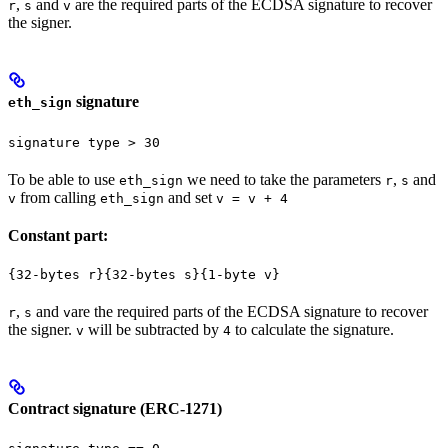
,
and
are the required parts of the ECDSA signature to recover
r
s
v
the signer.
signature
eth_sign
signature type > 30
To be able to use
we need to take the parameters
,
and
eth_sign
r
s
from calling
and set
v
eth_sign
v = v + 4
Constant part:
{32-bytes r}{32-bytes s}{1-byte v}
,
and
are the required parts of the ECDSA signature to recover
r
s
v
the signer.
will be subtracted by
to calculate the signature.
v
4
Contract signature (ERC-1271)