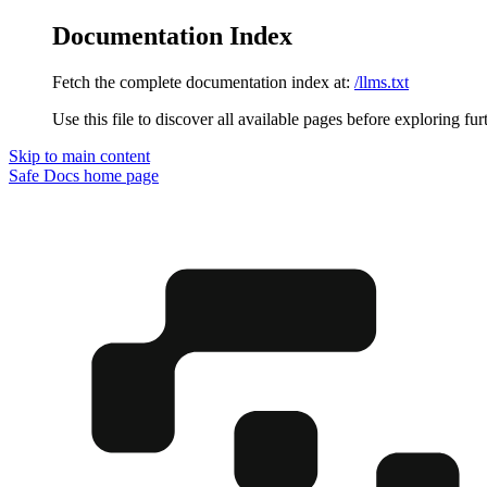
Documentation Index
Fetch the complete documentation index at:
/llms.txt
Use this file to discover all available pages before exploring fur
Skip to main content
Safe Docs
home page