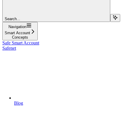
Search...
Navigation
Smart Account
Concepts
Safe Smart Account
Safenet
Blog