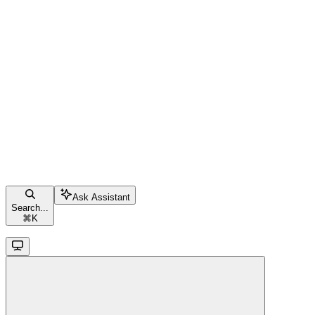
Ask Assistant
Search...
⌘
K