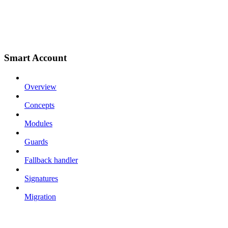
Smart Account
Overview
Concepts
Modules
Guards
Fallback handler
Signatures
Migration