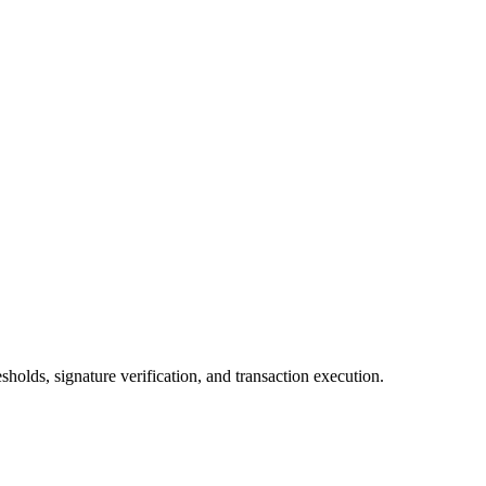
olds, signature verification, and transaction execution.