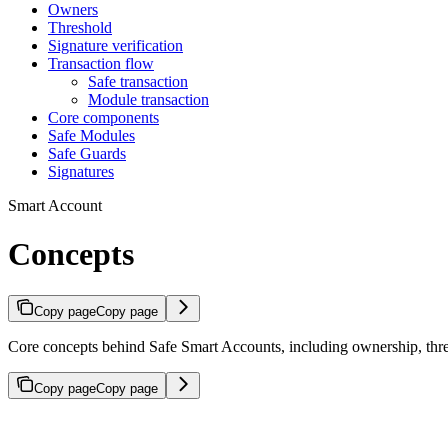
Owners
Threshold
Signature verification
Transaction flow
Safe transaction
Module transaction
Core components
Safe Modules
Safe Guards
Signatures
Smart Account
Concepts
Copy page
Copy page
Core concepts behind Safe Smart Accounts, including ownership, thresh
Copy page
Copy page