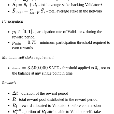
j
ˉ
ˉ
d_i =
\bar
=
ˉ
+
i
S
s
d
- total average stake backing Validator
i
i
i
i
\sum_j
ˉ
ˉ
S_i
\bar
=
∑
S
S
- total average stake in the network
total
i
∈
i
V
\bar
=
S_{\text{total}}
d_{j,i}
Participation
\bar
= \sum_{i \in
s_i
V} \bar S_i
p_i
∈
[
0
,
1
]
i
p
- participation rate of Validator
i
during the
+
i
\in
reward period
\bar
p_{\min}
=
0.75
p
- minimum participation threshold required to
[0,1]
m
i
n
d_i
= 0.75
earn rewards
Minimum self-stake requirement
s_{\min} =
=
3
,
500
,
000
\bar
ˉ
s
SAFE - threshold applied to
s
, not to
m
i
n
i
3{,}500{,}000
s_i
the balance at any single point in time
Rewards
\Delta
Δ
t
- duration of the reward period
t
R
R
- total reward pool distributed in the reward period
R_i
i
R
- reward allocated to Validator
i
before commission
i
self
R_i^{\text{self}}
R_i
R
- portion of
R
attributable to Validator self-stake
i
i