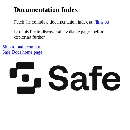
Documentation Index
Fetch the complete documentation index at:
/llms.txt
Use this file to discover all available pages before
exploring further.
Skip to main content
Safe Docs
home page