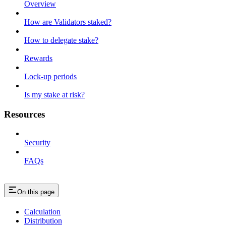
Overview
How are Validators staked?
How to delegate stake?
Rewards
Lock-up periods
Is my stake at risk?
Resources
Security
FAQs
On this page
Calculation
Distribution