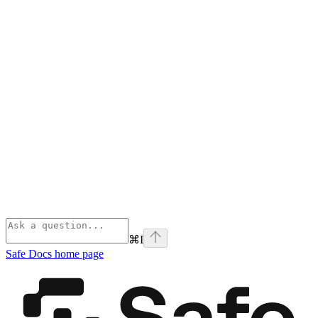
⌘
I
Safe Docs
home page