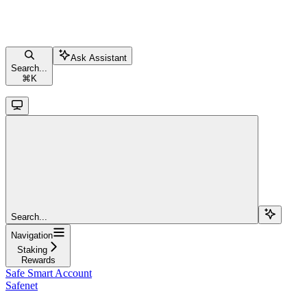
Ask Assistant
Search...
⌘
K
Search...
Navigation
Staking
Rewards
Safe Smart Account
Safenet