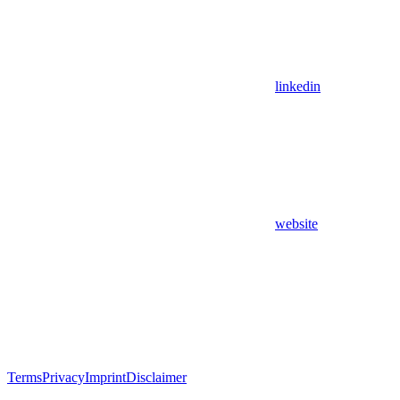
linkedin
website
Terms
Privacy
Imprint
Disclaimer