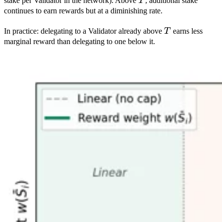
T
stake per Validator in the network). Above
T
, additional stake
continues to earn rewards but at a diminishing rate.
T
In practice: delegating to a Validator already above
T
earns less
marginal reward than delegating to one below it.