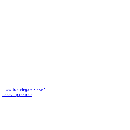
How to delegate stake?
Lock-up periods