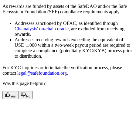
As rewards are funded by assets of the SafeDAO and/or the Safe
Ecosystem Foundation (SEF) compliance requirements apply.
Addresses sanctioned by OFAC, as identified through
Chainalysis’ on-chain oracle
, are excluded from receiving
rewards.
Addresses receiving rewards exceeding the equivalent of
USD 1,000 within a two-week payout period are required to
complete a compliance (potentially KYC/KYB) process prior
to distribution.
For KYC inquiries or to initiate the verification process, please
contact
legal@safefoundation.org
.
Was this page helpful?
Yes
No