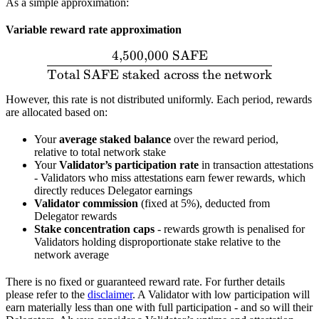
As a simple approximation:
Variable reward rate approximation
4
,
500
,
000
SAFE
\frac{4{,}500{,}000\ \te
Total SAFE staked across the network
However, this rate is not distributed uniformly. Each period, rewards
are allocated based on:
Your
average staked balance
over the reward period,
relative to total network stake
Your
Validator’s participation rate
in transaction attestations
- Validators who miss attestations earn fewer rewards, which
directly reduces Delegator earnings
Validator commission
(fixed at 5%), deducted from
Delegator rewards
Stake concentration caps
- rewards growth is penalised for
Validators holding disproportionate stake relative to the
network average
There is no fixed or guaranteed reward rate. For further details
please refer to the
disclaimer
. A Validator with low participation will
earn materially less than one with full participation - and so will their