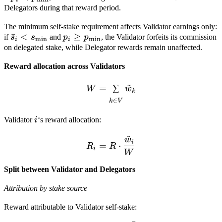
p_{\min}
Delegators during that reward period.
The minimum self-stake requirement affects Validator earnings only:
\bar s_i
ˉ
<
p_i \ge
≥
if
s
s
and
p
p
, the Validator forfeits its commission
m
i
n
m
i
n
i
i
<
p_{\min}
on delegated stake, while Delegator rewards remain unaffected.
s_{\min}
Reward allocation across Validators
~
W = \sum_{k \in V} \tild
=
∑
W
w
k
∈
k
V
i
Validator
i
‘s reward allocation:
~
w
R_i = R \cdot \frac{\til
i
=
⋅
R
R
i
W
Split between Validator and Delegators
Attribution by stake source
Reward attributable to Validator self-stake: