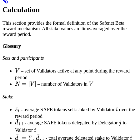
Calculation
This section provides the formal definition of the Safenet Beta
reward mechanism. All stake values are time-averaged over the
reward period.
Glossary
Sets and participants
V
V
– set of Validators active at any point during the reward
period
N
=
∣
∣
V
N
V
– number of Validators in
V
=
Stake
|V|
\bar
ˉ
i
s
- average SAFE tokens self-staked by Validator
i
over the
i
s_i
reward period
ˉ
\bar
j
d
- average SAFE tokens delegated by Delegator
j
to
,
j
i
d_{j,i}
i
Validator
i
ˉ
ˉ
\bar
i
=
∑
d
d
- total average delegated stake to Validator
i
,
i
j
i