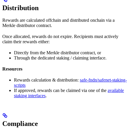
Distribution
Rewards are calculated offchain and distributed onchain via a
Merkle distributor contract.
Once allocated, rewards do not expire. Recipients must actively
claim their rewards either:
Directly from the Merkle distributor contract, or
Through the dedicated staking / claiming interface.
Resources
Rewards calculation & distribution:
safe-fndn/safenet-staking-
scripts
If approved, rewards can be claimed via one of the
available
staking interfaces
.
Compliance