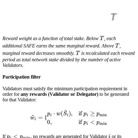
T
Reward weight as a function of total stake. Below
T
, each
T
additional SAFE earns the same marginal reward. Above
T
,
T
marginal reward decreases smoothly.
T
is recalculated each reward
period as total network stake divided by the number of active
Validators.
Participation filter
Validators must satisfy the minimum participation requirement in
order for
any rewards (Validator or Delegator)
to be generated
for that Validator:
ˉ
\tilde w_i = \begin{cases}
⋅
(
)
,
if
≥
p
w
S
p
p
~
m
i
n
i
i
i
=
{
w
i
0
,
if
<
p
p
m
i
n
i
p_i <
<
i
If
p
p
, no rewards are generated for Validator
i
or its
m
i
n
i