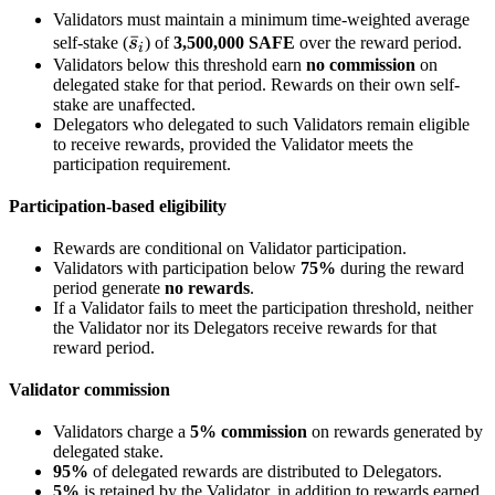
Validators must maintain a minimum time-weighted average
\bar
ˉ
self-stake (
s
) of
3,500,000 SAFE
over the reward period.
i
Validators below this threshold earn
s_i
no commission
on
delegated stake for that period. Rewards on their own self-
stake are unaffected.
Delegators who delegated to such Validators remain eligible
to receive rewards, provided the Validator meets the
participation requirement.
Participation-based eligibility
Rewards are conditional on Validator participation.
Validators with participation below
75%
during the reward
period generate
no rewards
.
If a Validator fails to meet the participation threshold, neither
the Validator nor its Delegators receive rewards for that
reward period.
Validator commission
Validators charge a
5% commission
on rewards generated by
delegated stake.
95%
of delegated rewards are distributed to Delegators.
5%
is retained by the Validator, in addition to rewards earned