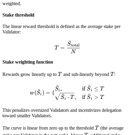
weighted.
Stake threshold
The linear reward threshold is defined as the average stake per
Validator:
ˉ
T = \frac{\bar S_{\text{
S
total
=
T
N
Stake weighting function
T
T
Rewards grow linearly up to
T
and sub-linearly beyond
T
:
ˉ
ˉ
w(\bar S_i) = \begin{cases
,
if
≤
S
S
T
ˉ
i
i
(
)
=
{
w
S
i
ˉ
ˉ
⋅
,
if
>
S
T
S
T
i
i
This penalizes oversized Validators and incentivizes delegation
toward smaller Validators.
T
The curve is linear from zero up to the threshold
T
(the average