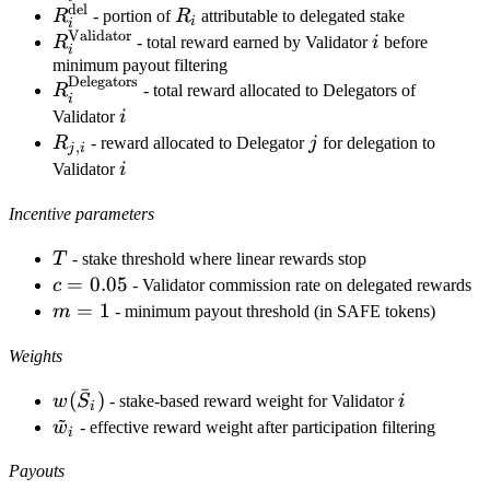
del
R_i^{\text{del}}
R_i
R
- portion of
R
attributable to delegated stake
i
i
Validator
R_i^{\text{Validator}}
i
R
- total reward earned by Validator
i
before
i
minimum payout filtering
Delegators
R_i^{\text{Delegators}}
R
- total reward allocated to Delegators of
i
i
Validator
i
R_{j,i}
j
R
- reward allocated to Delegator
j
for delegation to
,
j
i
i
Validator
i
Incentive parameters
T
T
- stake threshold where linear rewards stop
c =
=
0.05
c
- Validator commission rate on delegated rewards
0.05
m
=
1
m
- minimum payout threshold (in SAFE tokens)
=
Weights
1
ˉ
w(\bar
(
)
i
w
S
- stake-based reward weight for Validator
i
i
~
S_i)
\tilde
w
- effective reward weight after participation filtering
i
w_i
Payouts