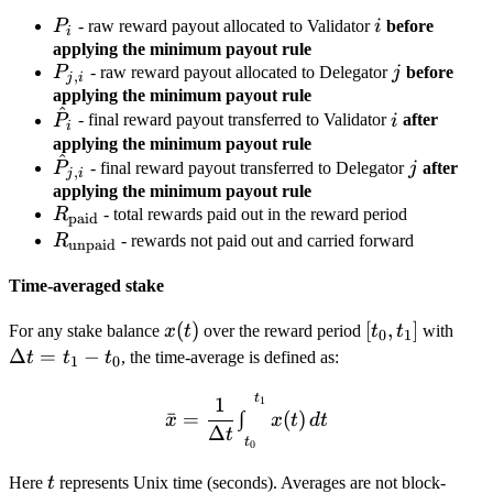
P_i
i
P
- raw reward payout allocated to Validator
i
before
i
applying the minimum payout rule
P_{j,i}
j
P
- raw reward payout allocated to Delegator
j
before
,
j
i
applying the minimum payout rule
^
\hat
i
P
- final reward payout transferred to Validator
i
after
i
P_i
applying the minimum payout rule
^
\hat
j
P
- final reward payout transferred to Delegator
j
after
,
j
i
P_{j,i}
applying the minimum payout rule
R_{\text{paid}}
R
- total rewards paid out in the reward period
paid
R_{\text{unpaid}}
R
- rewards not paid out and carried forward
unpaid
Time-averaged stake
x(t)
(
)
[t_0,
[
,
]
\De
For any stake balance
x
t
over the reward period
t
t
with
0
1
t_1]
t =
Δ
=
−
t
t
t
, the time-average is defined as:
1
0
t_1 
t
1
\bar x = \frac{1}{\Delta t
t_0
1
∫
ˉ
=
(
)
x
x
t
d
t
Δ
t
t
0
t
Here
t
represents Unix time (seconds). Averages are not block-