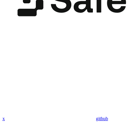
x
github