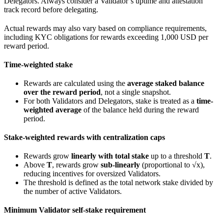
Delegators. Always consider a Validator’s uptime and attestation
track record before delegating.
Actual rewards may also vary based on compliance requirements,
including KYC obligations for rewards exceeding 1,000 USD per
reward period.
Time-weighted stake
Rewards are calculated using the
average staked balance
over the reward period
, not a single snapshot.
For both Validators and Delegators, stake is treated as a
time-
weighted average
of the balance held during the reward
period.
Stake-weighted rewards with centralization caps
Rewards grow
linearly with total stake
up to a threshold
T
.
Above
T
, rewards grow
sub-linearly
(proportional to √x),
reducing incentives for oversized Validators.
The threshold is defined as the total network stake divided by
the number of active Validators.
Minimum Validator self-stake requirement