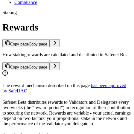
Compliance
Staking
Rewards
Copy page
Copy page
How staking rewards are calculated and distributed in Safenet Beta.
Copy page
Copy page
The reward mechanism described on this page
has been approved
by SafeDAO
.
Safenet Beta distributes rewards to Validators and Delegators every
two weeks (the “reward period”) in recognition of their contribution
to securing the network. Rewards are variable - your actual earnings
depend on two factors: your proportional stake in the network and
the performance of the Validator you delegate to.