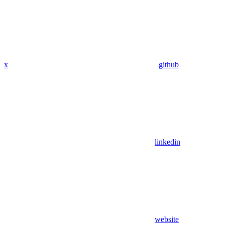
x
github
linkedin
website