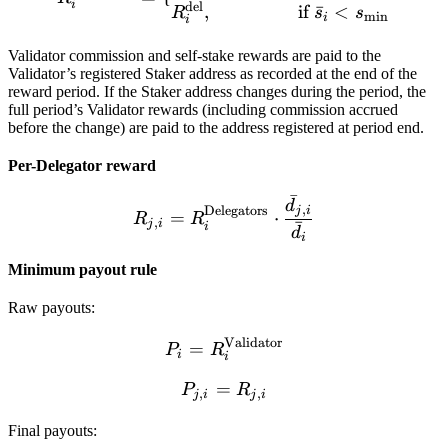
i
del
,
if
ˉ
<
R
s
s
m
i
n
i
i
Validator commission and self-stake rewards are paid to the
Validator’s registered Staker address as recorded at the end of the
reward period. If the Staker address changes during the period, the
full period’s Validator rewards (including commission accrued
before the change) are paid to the address registered at period end.
Per-Delegator reward
ˉ
R_{j,i} = R_i^{\text{Dele
d
,
Delegators
j
i
=
⋅
R
R
,
ˉ
j
i
i
d
i
Minimum payout rule
Raw payouts:
Validator
P_i = R_i^{\text{Validat
=
P
R
i
i
=
P_{j,i} = R_{j,i}
P
R
,
,
j
i
j
i
Final payouts: