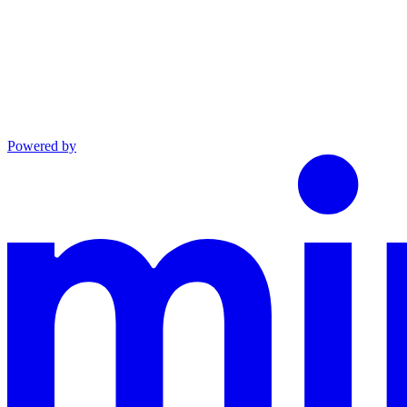
Powered by