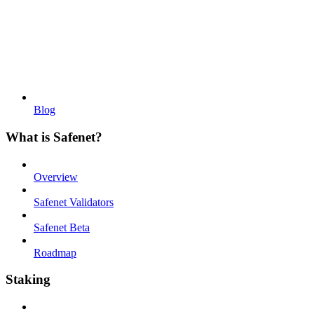
Blog
What is Safenet?
Overview
Safenet Validators
Safenet Beta
Roadmap
Staking