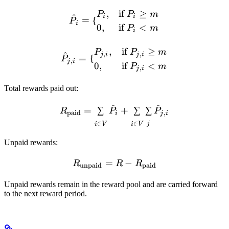
\hat P_i = \begin{cases} P
,
if
≥
P
P
m
^
i
i
=
{
P
i
0
,
if
<
P
m
i
\hat P_{j,i} = \begin{case
,
if
≥
P
P
m
,
,
^
j
i
j
i
=
{
P
,
j
i
0
,
if
<
P
m
,
j
i
Total rewards paid out:
^
^
R_{\text{paid}} = \sum_{
=
∑
+
∑
∑
R
P
P
paid
,
i
j
i
∈
∈
j
i
V
i
V
Unpaid rewards:
=
R_{\text{unpaid}} = R - 
−
R
R
R
unpaid
paid
Unpaid rewards remain in the reward pool and are carried forward
to the next reward period.