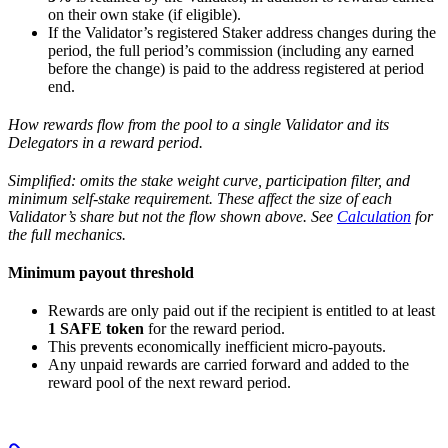
on their own stake (if eligible).
If the Validator’s registered Staker address changes during the
period, the full period’s commission (including any earned
before the change) is paid to the address registered at period
end.
How rewards flow from the pool to a single Validator and its
Delegators in a reward period.
Simplified: omits the stake weight curve, participation filter, and
minimum self-stake requirement. These affect the size of each
Validator’s share but not the flow shown above. See
Calculation
for
the full mechanics.
Minimum payout threshold
Rewards are only paid out if the recipient is entitled to at least
1 SAFE token
for the reward period.
This prevents economically inefficient micro-payouts.
Any unpaid rewards are carried forward and added to the
reward pool of the next reward period.